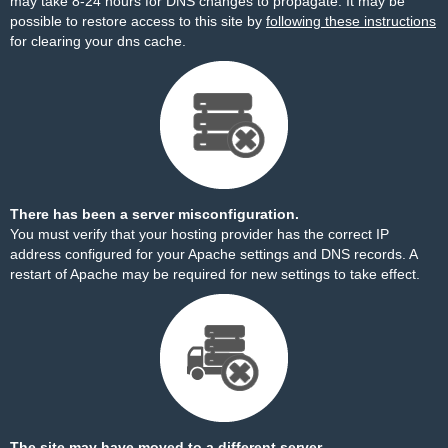
may take 8-24 hours for DNS changes to propagate. It may be
possible to restore access to this site by
following these instructions
for clearing your dns cache.
There has been a server misconfiguration.
You must verify that your hosting provider has the correct IP
address configured for your Apache settings and DNS records. A
restart of Apache may be required for new settings to take effect.
The site may have moved to a different server.