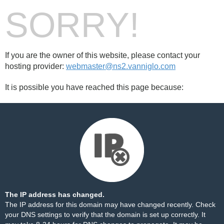
SORRY!
If you are the owner of this website, please contact your
hosting provider:
webmaster@ns2.vanniglo.com
It is possible you have reached this page because:
The IP address has changed.
The IP address for this domain may have changed recently. Check
your DNS settings to verify that the domain is set up correctly. It